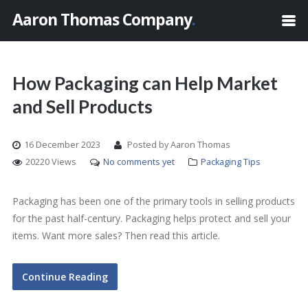
Aaron Thomas Company
.
How Packaging can Help Market
and Sell Products
16 December 2023
Posted by Aaron Thomas
20220 Views
No comments yet
Packaging Tips
Packaging has been one of the primary tools in selling products
for the past half-century. Packaging helps protect and sell your
items. Want more sales? Then read this article.
Continue Reading