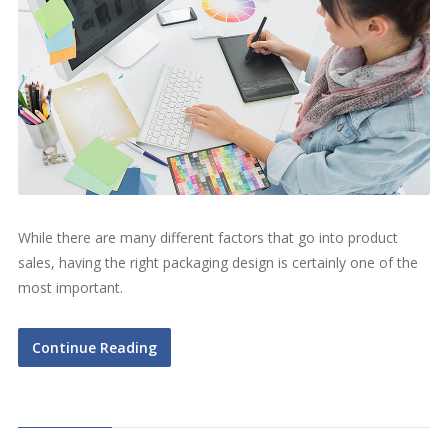
While there are many different factors that go into product
sales, having the right packaging design is certainly one of the
most important.
Continue Reading