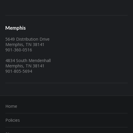
Memphis
5649 Distribution Drive
Memphis, TN 38141
901-360-0516
4834 South Mendenhall
Memphis, TN 38141
901-805-5694
Home
Policies