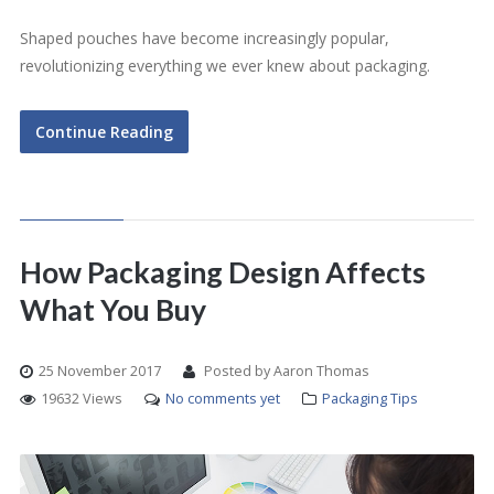
Shaped pouches have become increasingly popular,
revolutionizing everything we ever knew about packaging.
Continue Reading
How Packaging Design Affects
What You Buy
25 November 2017
Posted by Aaron Thomas
19632 Views
No comments yet
Packaging Tips