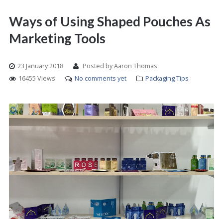
Ways of Using Shaped Pouches As
Marketing Tools
23 January 2018
Posted by Aaron Thomas
16455 Views
No comments yet
Packaging Tips