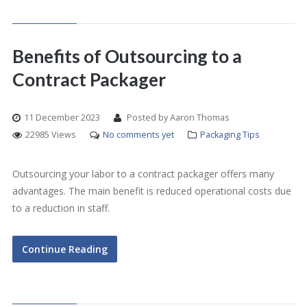
Benefits of Outsourcing to a
Contract Packager
11 December 2023
Posted by Aaron Thomas
22985 Views
No comments yet
Packaging Tips
Outsourcing your labor to a contract packager offers many
advantages. The main benefit is reduced operational costs due
to a reduction in staff.
Continue Reading