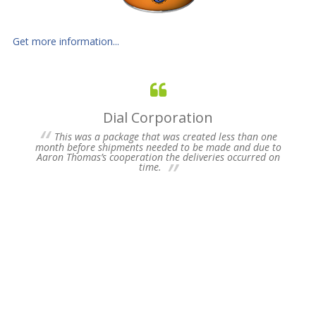
Get more information...
Dial Corporation
 for
This was a package that was created less than one
s of
month before shipments needed to be made and due to
pres
Aaron Thomas’s cooperation the deliveries occurred on
un-
time.
we 
my 
ne
time
Plea
Fu