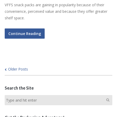
VFFS snack packs are gaining in popularity because of their
convenience, perceived value and because they offer greater
shelf space.
Continue Reading
Older Posts
Search the Site