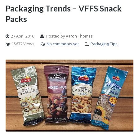
Packaging Trends – VFFS Snack
Packs
27 April 2016
Posted by Aaron Thomas
15677 Views
No comments yet
Packaging Tips