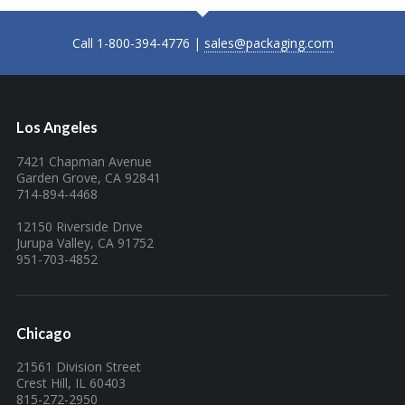
Call 1-800-394-4776 |
sales@packaging.com
Los Angeles
7421 Chapman Avenue
Garden Grove, CA 92841
714-894-4468
12150 Riverside Drive
Jurupa Valley, CA 91752
951-703-4852
Chicago
21561 Division Street
Crest Hill, IL 60403
815-272-2950