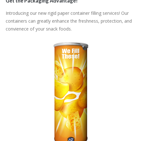
Get the Packaging Advantage!
Introducing our new rigid paper container filling services! Our
containers can greatly enhance the freshness, protection, and
convienece of your snack foods.