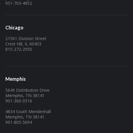
951-703-4852
Chicago
21561 Division Street
Crest Hill, IL 60403
815-272-2950
Memphis
5649 Distribution Drive
Memphis, TN 38141
901-360-0516
4834 South Mendenhall
Memphis, TN 38141
901-805-5694