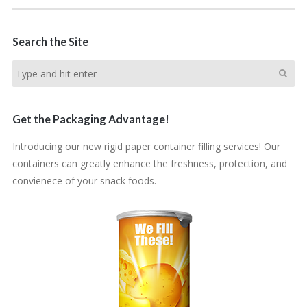
Search the Site
Get the Packaging Advantage!
Introducing our new rigid paper container filling services! Our
containers can greatly enhance the freshness, protection, and
convienece of your snack foods.