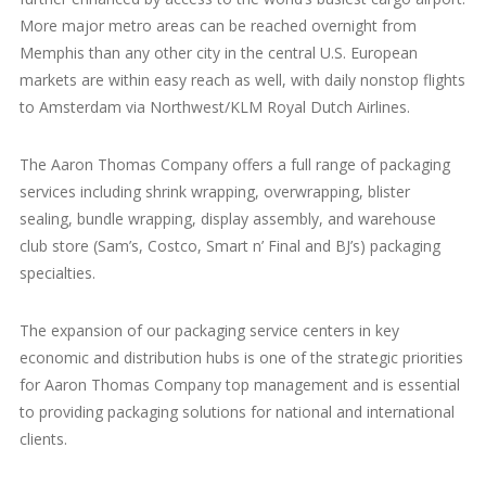
More major metro areas can be reached overnight from
Memphis than any other city in the central U.S. European
markets are within easy reach as well, with daily nonstop flights
to Amsterdam via Northwest/KLM Royal Dutch Airlines.
The Aaron Thomas Company offers a full range of packaging
services including shrink wrapping, overwrapping, blister
sealing, bundle wrapping, display assembly, and warehouse
club store (Sam’s, Costco, Smart n’ Final and BJ’s) packaging
specialties.
The expansion of our packaging service centers in key
economic and distribution hubs is one of the strategic priorities
for Aaron Thomas Company top management and is essential
to providing packaging solutions for national and international
clients.