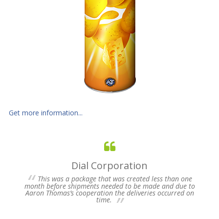
Get more information...
Dial Corporation
 for
This was a package that was created less than one
s of
month before shipments needed to be made and due to
pres
Aaron Thomas’s cooperation the deliveries occurred on
un-
time.
we 
my 
ne