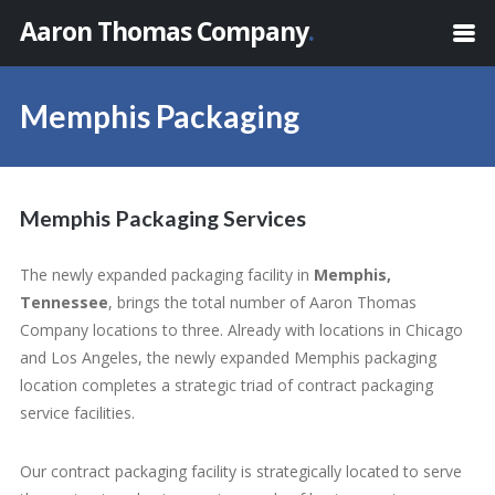
Aaron Thomas Company
.
Memphis Packaging
Memphis Packaging Services
The newly expanded packaging facility in
Memphis,
Tennessee
, brings the total number of Aaron Thomas
Company locations to three. Already with locations in Chicago
and Los Angeles, the newly expanded Memphis packaging
location completes a strategic triad of contract packaging
service facilities.
Our contract packaging facility is strategically located to serve