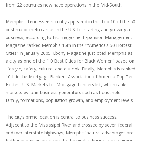
from 22 countries now have operations in the Mid-South.
Memphis, Tennessee recently appeared in the Top 10 of the 50
best major metro areas in the U.S. for starting and growing a
business, according to Inc. magazine. Expansion Management
Magazine ranked Memphis 16th in their “America’s 50 Hottest
Cities” in January 2005. Ebony Magazine just cited Memphis as
a city as one of the “10 Best Cities for Black Women” based on
lifestyle, safety, culture, and outlook. Finally, Memphis is ranked
10th in the Mortgage Bankers Association of America Top Ten
Hottest U.S. Markets for Mortgage Lenders list, which ranks
markets by loan-business generators such as household,
family, formations, population growth, and employment levels.
The city’s prime location is central to business success.
Adjacent to the Mississippi River and crossed by seven federal
and two interstate highways, Memphis’ natural advantages are
further enhanced by access to the world’s busiest cargo airport.