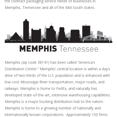
the contract packaging service needs of businesses in
Memphis, Tennessee and all of the Mid-South states.
Memphis (zip code 38141) has been called “America’s
Distribution Center.” Memphis’ central location is within a day’s
drive of two-thirds of the U.S. population and is enhanced with
low-cost Mississippi River transportation, major roads, and
railways. Memphis is home to FedEx, and naturally has
developed state-of-the-art, extensive warehousing capabilities.
Memphis is a major trucking distribution hub to the nation.
Memphis is home to a growing number of nationally and
internationally known corporations. Approximately 150 firms