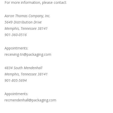
For more information, please contact:
Aaron Thomas Company, Inc.
5649 Distribution Drive
Memphis, Tennessee 38141
901-360-0516
Appointments:
receiving-tn@packaging.com
4834 South Mendenhall
Memphis, Tennessee 38141
901-805-5694
Appointments:
recmendenhall@packaging.com