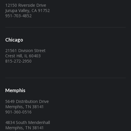
12150 Riverside Drive
Jurupa Valley, CA 91752
951-703-4852
Chicago
21561 Division Street
Crest Hill, IL 60403
815-272-2950
Memphis
5649 Distribution Drive
Memphis, TN 38141
901-360-0516
4834 South Mendenhall
Memphis, TN 38141