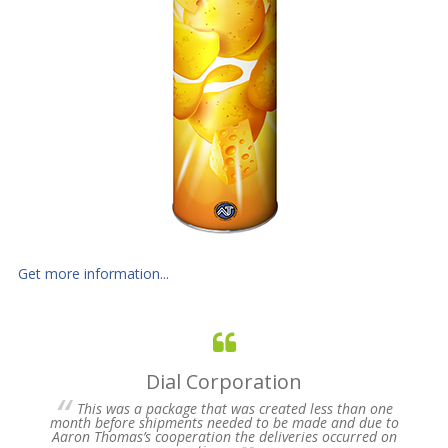
Get more information...
Dial Corporation
 for
This was a package that was created less than one
s of
month before shipments needed to be made and due to
pres
Aaron Thomas’s cooperation the deliveries occurred on
un-