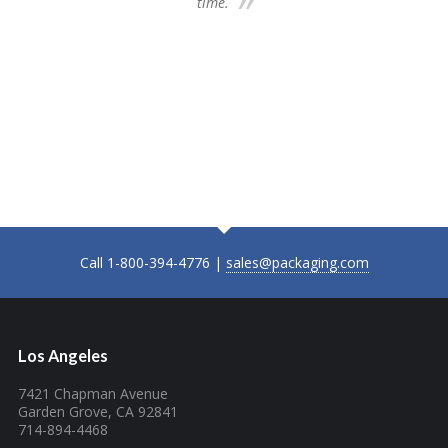
time.
we 
my 
ne
time
Plea
Fu
Call 1-800-394-4776 |
sales@packaging.com
Los Angeles
7421 Chapman Avenue
Garden Grove, CA 92841
714-894-4468