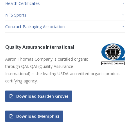
Health Certificates
NFS Sports
Contract Packaging Association
Quality Assurance International
Aaron Thomas Company is certified organic
through QAI. QAI (Quality Assurance
International) is the leading USDA-accredited organic product
certifying agency.
Download (Garden Grove)
Download (Memphis)