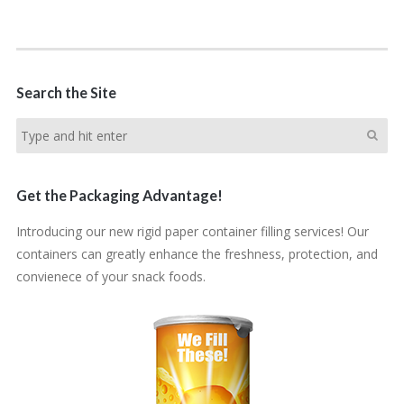
Search the Site
Get the Packaging Advantage!
Introducing our new rigid paper container filling services! Our
containers can greatly enhance the freshness, protection, and
convienece of your snack foods.