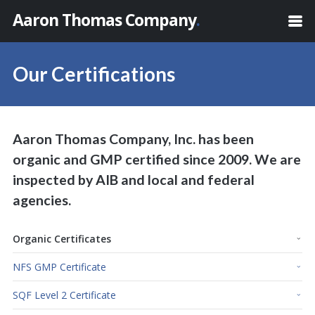
Aaron Thomas Company
.
Our Certifications
Aaron Thomas Company, Inc. has been
organic and GMP certified since 2009. We are
inspected by AIB and local and federal
agencies.
Organic Certificates
NFS GMP Certificate
SQF Level 2 Certificate