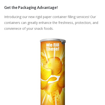
Get the Packaging Advantage!
Introducing our new rigid paper container filling services! Our
containers can greatly enhance the freshness, protection, and
convienece of your snack foods.