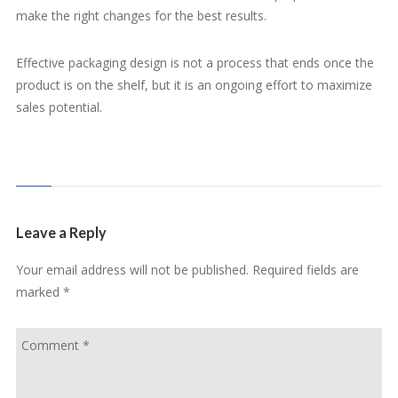
make the right changes for the best results.
Effective packaging design is not a process that ends once the
product is on the shelf, but it is an ongoing effort to maximize
sales potential.
Leave a Reply
Your email address will not be published.
Required fields are
marked
*