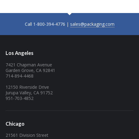
Call 1-800-394-4776 |
sales@packaging.com
Los Angeles
7421 Chapman Avenue
Garden Grove, CA 92841
714-894-4468
12150 Riverside Drive
Jurupa Valley, CA 91752
951-703-4852
Chicago
21561 Division Street