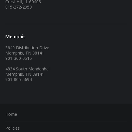
Crest Hill, IL 60403
815-272-2950
Memphis
5649 Distribution Drive
Memphis, TN 38141
901-360-0516
4834 South Mendenhall
Memphis, TN 38141
901-805-5694
Home
Policies