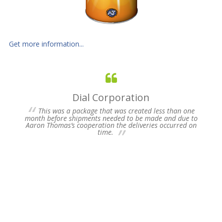
Get more information...
Dial Corporation
 for
This was a package that was created less than one
s of
month before shipments needed to be made and due to
pres
Aaron Thomas’s cooperation the deliveries occurred on
un-
time.
we 
my 
ne
time
Plea
Fu