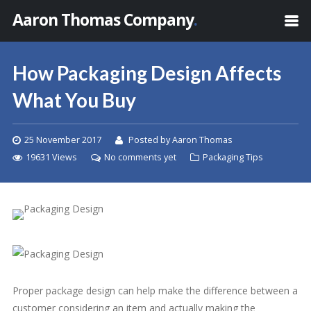
Aaron Thomas Company
.
How Packaging Design Affects
What You Buy
25 November 2017
Posted by Aaron Thomas
19631 Views
No comments yet
Packaging Tips
Proper package design can help make the difference between a
customer considering an item and actually making the