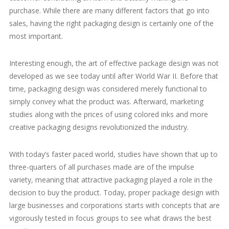
purchase. While there are many different factors that go into
sales, having the right packaging design is certainly one of the
most important.
Interesting enough, the art of effective package design was not
developed as we see today until after World War II. Before that
time, packaging design was considered merely functional to
simply convey what the product was. Afterward, marketing
studies along with the prices of using colored inks and more
creative packaging designs revolutionized the industry.
With today’s faster paced world, studies have shown that up to
three-quarters of all purchases made are of the impulse
variety, meaning that attractive packaging played a role in the
decision to buy the product. Today, proper package design with
large businesses and corporations starts with concepts that are
vigorously tested in focus groups to see what draws the best