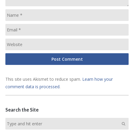
This site uses Akismet to reduce spam.
Learn how your
comment data is processed
.
Search the Site