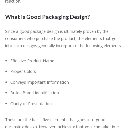
reaction.
What is Good Packaging Design?
Since a good package design is ultimately proven by the
consumers who purchase the product, the elements that go
into such designs generally incorporate the following elements:
Effective Product Name
Proper Colors
Conveys Important Information
Builds Brand Identification
Clarity of Presentation
These are the basic five elements that goes into good
packaging design. However, achieving that goal can take time