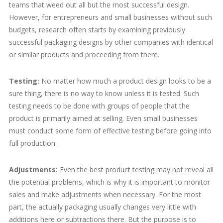
teams that weed out all but the most successful design.
However, for entrepreneurs and small businesses without such
budgets, research often starts by examining previously
successful packaging designs by other companies with identical
or similar products and proceeding from there.
Testing:
No matter how much a product design looks to be a
sure thing, there is no way to know unless it is tested. Such
testing needs to be done with groups of people that the
product is primarily aimed at selling. Even small businesses
must conduct some form of effective testing before going into
full production.
Adjustments:
Even the best product testing may not reveal all
the potential problems, which is why it is important to monitor
sales and make adjustments when necessary. For the most
part, the actually packaging usually changes very little with
additions here or subtractions there. But the purpose is to