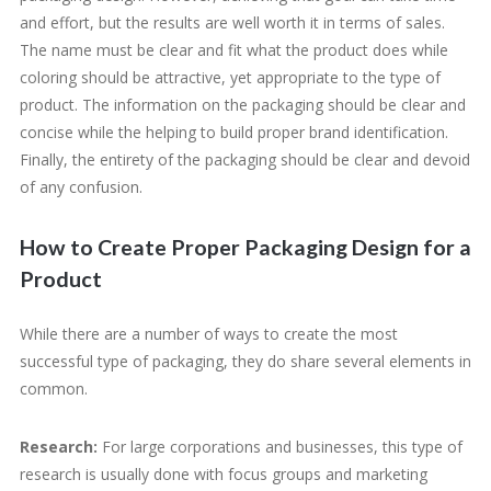
and effort, but the results are well worth it in terms of sales.
The name must be clear and fit what the product does while
coloring should be attractive, yet appropriate to the type of
product. The information on the packaging should be clear and
concise while the helping to build proper brand identification.
Finally, the entirety of the packaging should be clear and devoid
of any confusion.
How to Create Proper Packaging Design for a
Product
While there are a number of ways to create the most
successful type of packaging, they do share several elements in
common.
Research:
For large corporations and businesses, this type of
research is usually done with focus groups and marketing