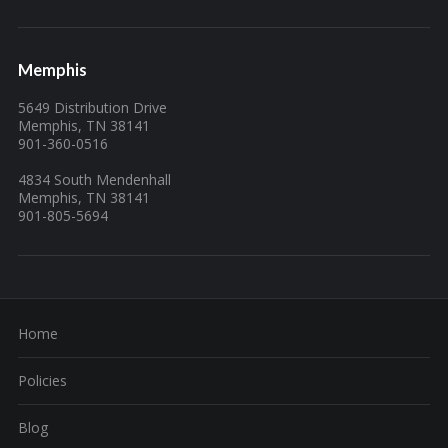
Memphis
5649 Distribution Drive
Memphis, TN 38141
901-360-0516
4834 South Mendenhall
Memphis, TN 38141
901-805-5694
Home
Policies
Blog