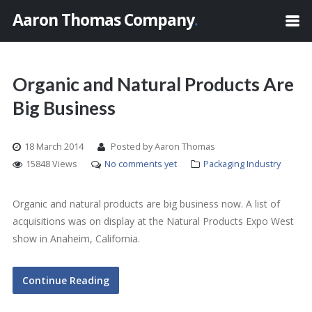
Aaron Thomas Company
.
Organic and Natural Products Are
Big Business
18 March 2014
Posted by Aaron Thomas
15848 Views
No comments yet
Packaging Industry
Organic and natural products are big business now. A list of
acquisitions was on display at the Natural Products Expo West
show in Anaheim, California.
Continue Reading