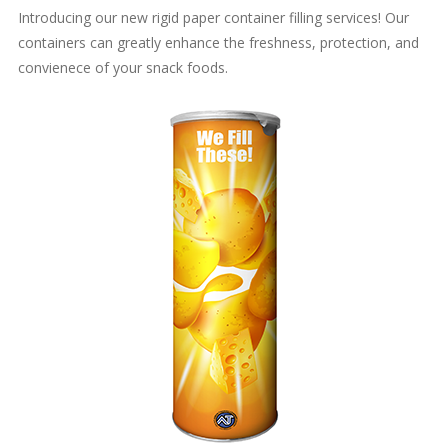
Introducing our new rigid paper container filling services! Our
containers can greatly enhance the freshness, protection, and
convienece of your snack foods.