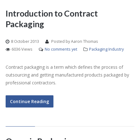
Introduction to Contract
Packaging
8 October 2013
Posted by Aaron Thomas
6036 Views
No comments yet
Packaging Industry
Contract packaging is a term which defines the process of
outsourcing and getting manufactured products packaged by
professional contractors.
Continue Reading