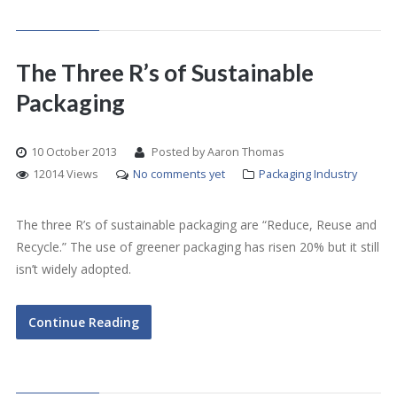
The Three R’s of Sustainable
Packaging
10 October 2013
Posted by Aaron Thomas
12014 Views
No comments yet
Packaging Industry
The three R’s of sustainable packaging are “Reduce, Reuse and
Recycle.” The use of greener packaging has risen 20% but it still
isn’t widely adopted.
Continue Reading