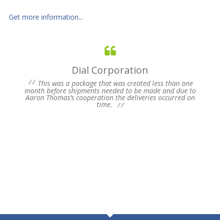
Get more information...
Dial Corporation
 for
This was a package that was created less than one
s of
month before shipments needed to be made and due to
pres
Aaron Thomas’s cooperation the deliveries occurred on
un-
time.
we 
my 
ne
time
Plea
Fu