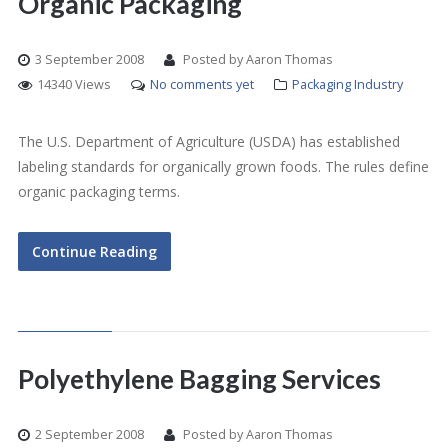
Organic Packaging
3 September 2008
Posted by Aaron Thomas
14340 Views
No comments yet
Packaging Industry
The U.S. Department of Agriculture (USDA) has established
labeling standards for organically grown foods. The rules define
organic packaging terms.
Continue Reading
Polyethylene Bagging Services
2 September 2008
Posted by Aaron Thomas