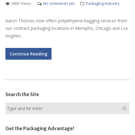
5865 Views
No comments yet
Packaging Industry
Aaron Thomas now offers polyethylene bagging services from
our contract packaging locations in Memphis, Chicago and Los
Angeles.
Continue Reading
Search the Site
Get the Packaging Advantage!