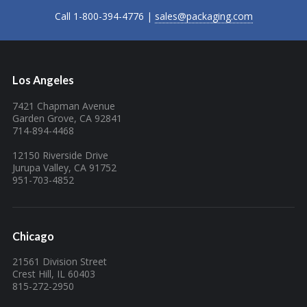
Call 1-800-394-4776 |
sales@packaging.com
Los Angeles
7421 Chapman Avenue
Garden Grove, CA 92841
714-894-4468
12150 Riverside Drive
Jurupa Valley, CA 91752
951-703-4852
Chicago
21561 Division Street
Crest Hill, IL 60403
815-272-2950