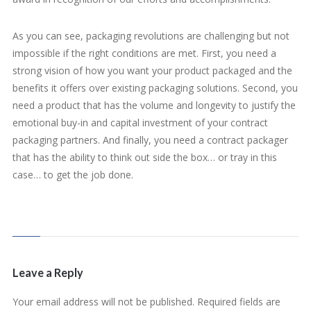
As you can see, packaging revolutions are challenging but not
impossible if the right conditions are met. First, you need a
strong vision of how you want your product packaged and the
benefits it offers over existing packaging solutions. Second, you
need a product that has the volume and longevity to justify the
emotional buy-in and capital investment of your contract
packaging partners. And finally, you need a contract packager
that has the ability to think out side the box… or tray in this
case… to get the job done.
Leave a Reply
Your email address will not be published.
Required fields are