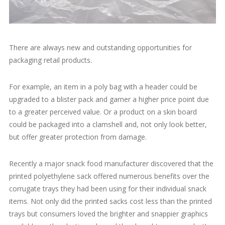
There are always new and outstanding opportunities for
packaging retail products.
For example, an item in a poly bag with a header could be
upgraded to a blister pack and garner a higher price point due
to a greater perceived value. Or a product on a skin board
could be packaged into a clamshell and, not only look better,
but offer greater protection from damage.
Recently a major snack food manufacturer discovered that the
printed polyethylene sack offered numerous benefits over the
corrugate trays they had been using for their individual snack
items. Not only did the printed sacks cost less than the printed
trays but consumers loved the brighter and snappier graphics