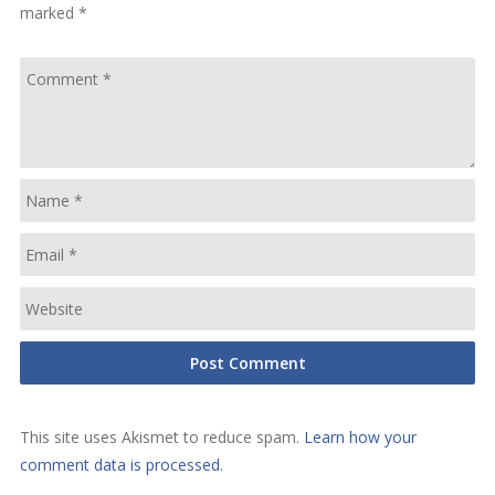
marked
*
This site uses Akismet to reduce spam.
Learn how your
comment data is processed
.