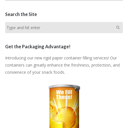
Search the Site
Get the Packaging Advantage!
Introducing our new rigid paper container filling services! Our
containers can greatly enhance the freshness, protection, and
convienece of your snack foods.