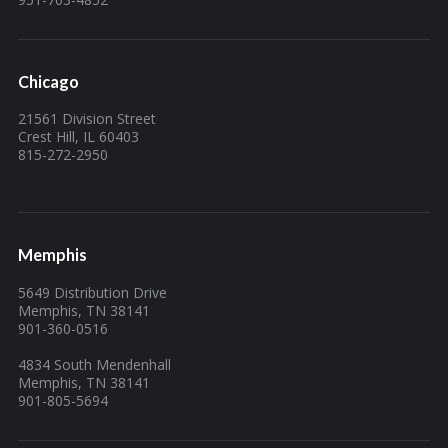
Chicago
21561 Division Street
Crest Hill, IL 60403
815-272-2950
Memphis
5649 Distribution Drive
Memphis, TN 38141
901-360-0516
4834 South Mendenhall
Memphis, TN 38141
901-805-5694