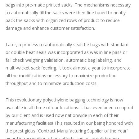
bags into pre-made printed sacks. The mechanisms necessary
to automatically fill the sacks were then fine tuned to neatly
pack the sacks with organized rows of product to reduce
damage and enhance customer satisfaction.
Later, a process to automatically seal the bags with standard
or double heat seals was incorporated as was in-line pass or
fail check weighing validation, automatic bag labeling, and
multi-wicket sack feeding. It took almost a year to incorporate
all the modifications necessary to maximize production
throughput and to minimize production costs.
This revolutionary polyethylene bagging technology is now
available in all three of our locations. It has even been co-opted
by our client and is used now nationwide in each of their
manufacturing facilities! This resulted in our being honored with
the prestigious “Contract Manufacturing Supplier of the Year”
award in recognition of our efforts and accomplishments.