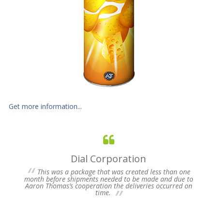
Get more information...
Dial Corporation
 for
This was a package that was created less than one
s of
month before shipments needed to be made and due to
pres
Aaron Thomas’s cooperation the deliveries occurred on
un-
time.
we 
my 
ne
time