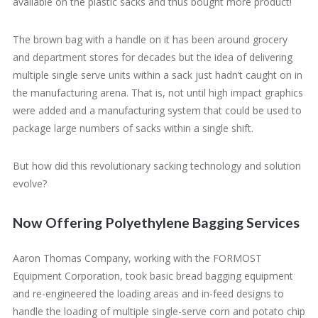
available on the plastic sacks and thus bought more product!
The brown bag with a handle on it has been around grocery
and department stores for decades but the idea of delivering
multiple single serve units within a sack just hadn’t caught on in
the manufacturing arena. That is, not until high impact graphics
were added and a manufacturing system that could be used to
package large numbers of sacks within a single shift.
But how did this revolutionary sacking technology and solution
evolve?
Now Offering Polyethylene Bagging Services
Aaron Thomas Company, working with the FORMOST
Equipment Corporation, took basic bread bagging equipment
and re-engineered the loading areas and in-feed designs to
handle the loading of multiple single-serve corn and potato chip