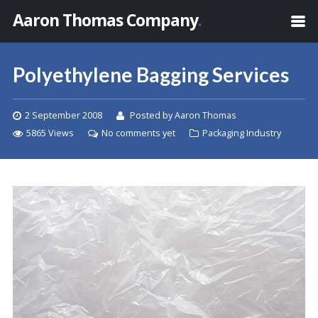
Aaron Thomas Company
.
Polyethylene Bagging Services
2 September 2008
Posted by Aaron Thomas
5865 Views
No comments yet
Packaging Industry