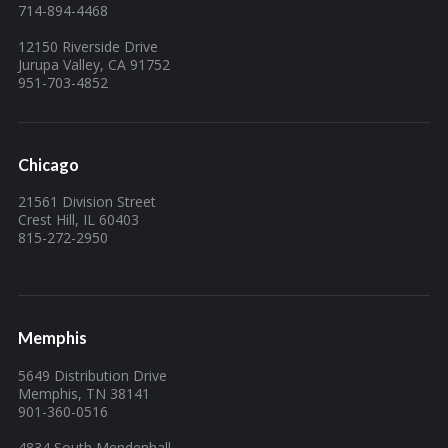
714-894-4468
12150 Riverside Drive
Jurupa Valley, CA 91752
951-703-4852
Chicago
21561 Division Street
Crest Hill, IL 60403
815-272-2950
Memphis
5649 Distribution Drive
Memphis, TN 38141
901-360-0516
4834 South Mendenhall