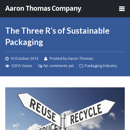
Aaron Thomas Company
.
The Three R’s of Sustainable
Packaging
10 October 2013
Posted by Aaron Thomas
12015 Views
No comments yet
Packaging Industry