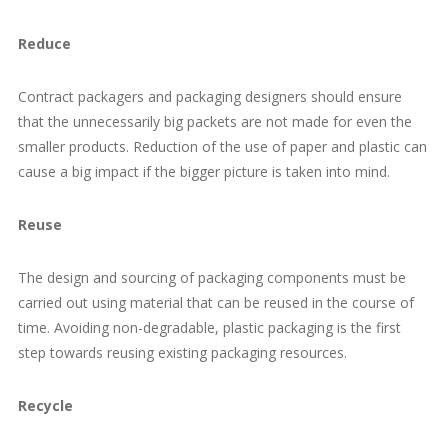
Reduce
Contract packagers and packaging designers should ensure
that the unnecessarily big packets are not made for even the
smaller products. Reduction of the use of paper and plastic can
cause a big impact if the bigger picture is taken into mind.
Reuse
The design and sourcing of packaging components must be
carried out using material that can be reused in the course of
time. Avoiding non-degradable, plastic packaging is the first
step towards reusing existing packaging resources.
Recycle