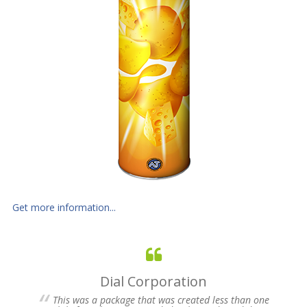
Get more information...
Fuji Photo Film, USA
ess than one
On Monday, February 3, Fuji Photo Film was