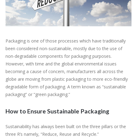
Packaging is one of those processes which have traditionally
been considered non-sustainable, mostly due to the use of
non-degradable components for packaging purposes.
However, with time and the global environmental issues
becoming a cause of concern, manufacturers all across the
globe are moving from plastic packaging to more eco-friendly
degradable form of packaging. A term known as “sustainable
packaging” or “green packaging.”
How to Ensure Sustainable Packaging
Sustainability has always been built on the three pillars or the
three R’s namely, “Reduce, Reuse and Recycle.”