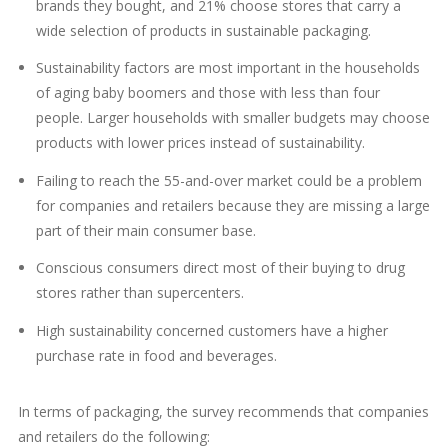
brands they bought, and 21% choose stores that carry a
wide selection of products in sustainable packaging.
Sustainability factors are most important in the households
of aging baby boomers and those with less than four
people. Larger households with smaller budgets may choose
products with lower prices instead of sustainability.
Failing to reach the 55-and-over market could be a problem
for companies and retailers because they are missing a large
part of their main consumer base.
Conscious consumers direct most of their buying to drug
stores rather than supercenters.
High sustainability concerned customers have a higher
purchase rate in food and beverages.
In terms of packaging, the survey recommends that companies
and retailers do the following: