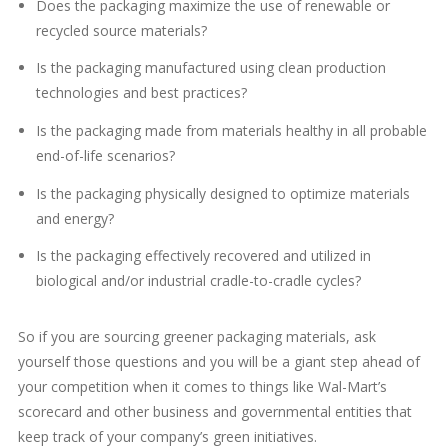
Does the packaging maximize the use of renewable or
recycled source materials?
Is the packaging manufactured using clean production
technologies and best practices?
Is the packaging made from materials healthy in all probable
end-of-life scenarios?
Is the packaging physically designed to optimize materials
and energy?
Is the packaging effectively recovered and utilized in
biological and/or industrial cradle-to-cradle cycles?
So if you are sourcing greener packaging materials, ask
yourself those questions and you will be a giant step ahead of
your competition when it comes to things like Wal-Mart’s
scorecard and other business and governmental entities that
keep track of your company’s green initiatives.