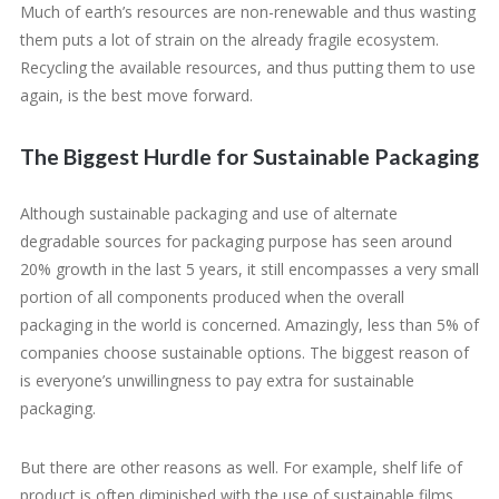
Much of earth’s resources are non-renewable and thus wasting
them puts a lot of strain on the already fragile ecosystem.
Recycling the available resources, and thus putting them to use
again, is the best move forward.
The Biggest Hurdle for Sustainable Packaging
Although sustainable packaging and use of alternate
degradable sources for packaging purpose has seen around
20% growth in the last 5 years, it still encompasses a very small
portion of all components produced when the overall
packaging in the world is concerned. Amazingly, less than 5% of
companies choose sustainable options. The biggest reason of
is everyone’s unwillingness to pay extra for sustainable
packaging.
But there are other reasons as well. For example, shelf life of
product is often diminished with the use of sustainable films.