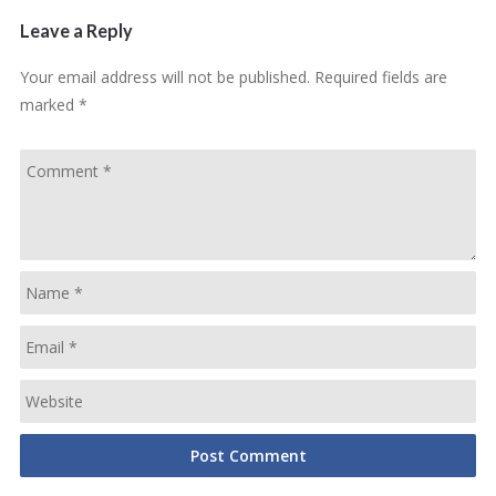
Leave a Reply
Your email address will not be published.
Required fields are
marked
*