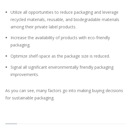
Utilize all opportunities to reduce packaging and leverage
recycled materials, reusable, and biodegradable materials
among their private label products.
Increase the availability of products with eco-friendly
packaging.
Optimize shelf-space as the package size is reduced.
Signal all significant environmentally friendly packaging
improvements.
As you can see, many factors go into making buying decisions
for sustainable packaging.