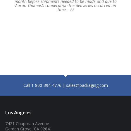
e and due to
presented with an opportunity to ship a large amount 
s occurred on
un-forecasted displays to a national account so long a
we could promise delivery to stores around the countr
my February 13… despite the lack of lead time and th
new parts, product was received at our warehouse in
time to ship before our inventory shutdown on Thursda
Please extend the thanks and appreciation of the entir
Fuji Supply Chain Group to all involved. Their efforts
enabled us to say “YES!” to our customer.
Call 1-800-394-4776 |
sales@packaging.com
Los Angeles
7421 Chapman Avenue
Garden Grove, CA 92841