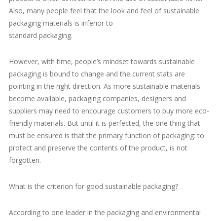
Also, many people feel that the look and feel of sustainable
packaging materials is inferior to
standard packaging.
However, with time, people’s mindset towards sustainable
packaging is bound to change and the current stats are
pointing in the right direction. As more sustainable materials
become available, packaging companies, designers and
suppliers may need to encourage customers to buy more eco-
friendly materials. But until it is perfected, the one thing that
must be ensured is that the primary function of packaging: to
protect and preserve the contents of the product, is not
forgotten.
What is the criterion for good sustainable packaging?
According to one leader in the packaging and environmental