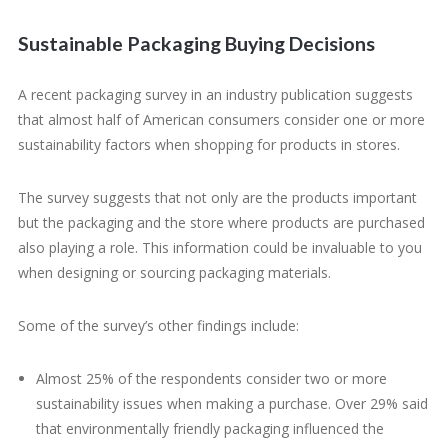
Sustainable Packaging Buying Decisions
A recent packaging survey in an industry publication suggests
that almost half of American consumers consider one or more
sustainability factors when shopping for products in stores.
The survey suggests that not only are the products important
but the packaging and the store where products are purchased
also playing a role. This information could be invaluable to you
when designing or sourcing packaging materials.
Some of the survey’s other findings include:
Almost 25% of the respondents consider two or more
sustainability issues when making a purchase. Over 29% said
that environmentally friendly packaging influenced the