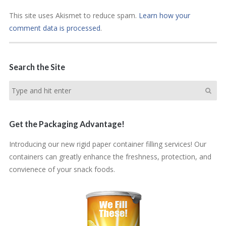
This site uses Akismet to reduce spam.
Learn how your
comment data is processed
.
Search the Site
Get the Packaging Advantage!
Introducing our new rigid paper container filling services! Our
containers can greatly enhance the freshness, protection, and
convienece of your snack foods.