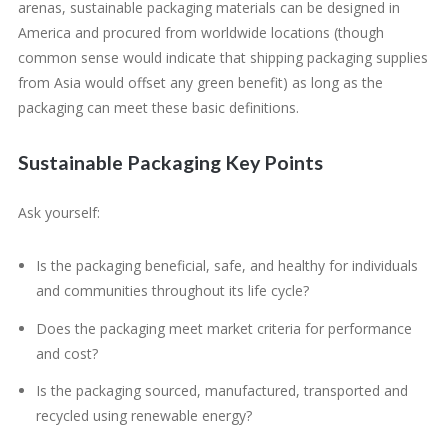
arenas, sustainable packaging materials can be designed in
America and procured from worldwide locations (though
common sense would indicate that shipping packaging supplies
from Asia would offset any green benefit) as long as the
packaging can meet these basic definitions.
Sustainable Packaging Key Points
Ask yourself:
Is the packaging beneficial, safe, and healthy for individuals
and communities throughout its life cycle?
Does the packaging meet market criteria for performance
and cost?
Is the packaging sourced, manufactured, transported and
recycled using renewable energy?