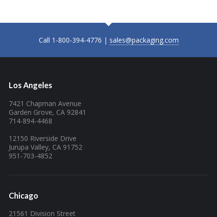
Call 1-800-394-4776 |
sales@packaging.com
Los Angeles
7421 Chapman Avenue
Garden Grove, CA 92841
714-894-4468
12150 Riverside Drive
Jurupa Valley, CA 91752
951-703-4852
Chicago
21561 Division Street