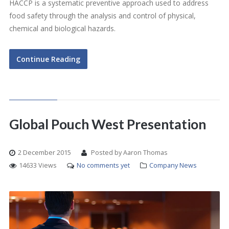
HACCP is a systematic preventive approach used to address
food safety through the analysis and control of physical,
chemical and biological hazards.
Continue Reading
Global Pouch West Presentation
2 December 2015
Posted by Aaron Thomas
14633 Views
No comments yet
Company News