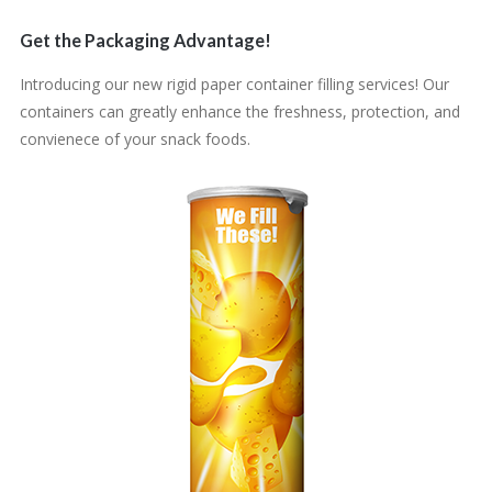
Get the Packaging Advantage!
Introducing our new rigid paper container filling services! Our
containers can greatly enhance the freshness, protection, and
convienece of your snack foods.