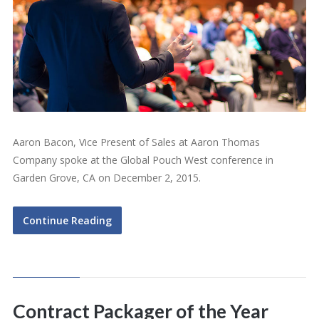
Aaron Bacon, Vice Present of Sales at Aaron Thomas
Company spoke at the Global Pouch West conference in
Garden Grove, CA on December 2, 2015.
Continue Reading
Contract Packager of the Year