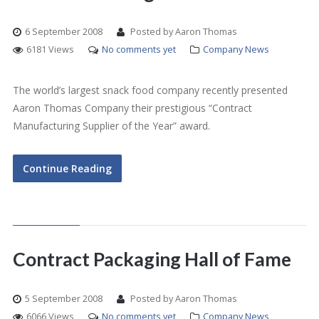
6 September 2008
Posted by Aaron Thomas
6181 Views
No comments yet
Company News
The world’s largest snack food company recently presented
Aaron Thomas Company their prestigious “Contract
Manufacturing Supplier of the Year” award.
Continue Reading
Contract Packaging Hall of Fame
5 September 2008
Posted by Aaron Thomas
6066 Views
No comments yet
Company News