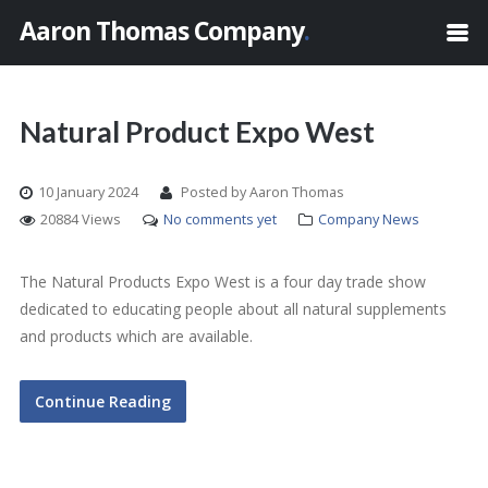
Aaron Thomas Company
.
Natural Product Expo West
10 January 2024
Posted by Aaron Thomas
20884 Views
No comments yet
Company News
The Natural Products Expo West is a four day trade show
dedicated to educating people about all natural supplements
and products which are available.
Continue Reading