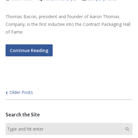
Thomas Bacon, president and founder of Aaron Thomas
Company, is the first inductee into the Contract Packaging Hall
of Fame.
Continue Reading
Older Posts
Search the Site