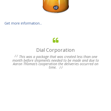
Get more information...
Dial Corporation
 for
This was a package that was created less than one
s of
month before shipments needed to be made and due to
pres
Aaron Thomas’s cooperation the deliveries occurred on
un-
time.
we 
my 
ne
time
Plea
Fu