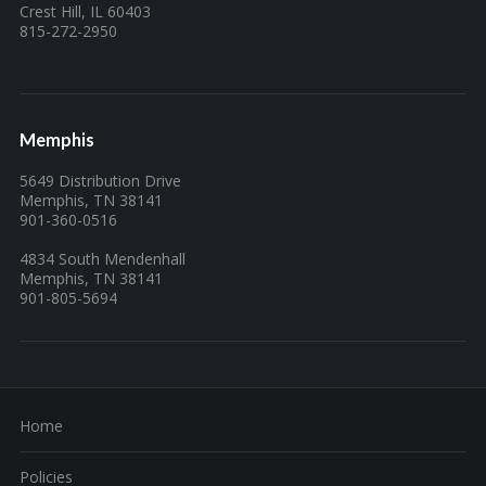
Crest Hill, IL 60403
815-272-2950
Memphis
5649 Distribution Drive
Memphis, TN 38141
901-360-0516
4834 South Mendenhall
Memphis, TN 38141
901-805-5694
Home
Policies