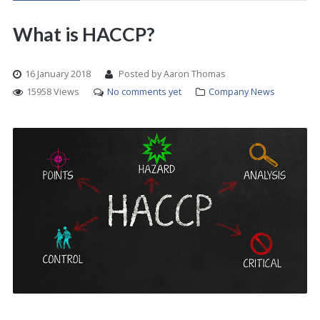
What is HACCP?
16 January 2018
Posted by Aaron Thomas
15958 Views
No comments yet
Company News