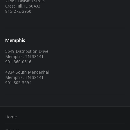
21561 Division Street
Crest Hill, IL 60403
815-272-2950
Memphis
5649 Distribution Drive
Memphis, TN 38141
901-360-0516
4834 South Mendenhall
Memphis, TN 38141
901-805-5694
Home