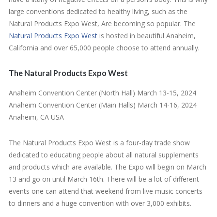
large conventions dedicated to healthy living, such as the
Natural Products Expo West, Are becoming so popular. The
Natural Products Expo West
is hosted in beautiful Anaheim,
California and over 65,000 people choose to attend annually.
The Natural Products Expo West
Anaheim Convention Center (North Hall) March 13-15, 2024
Anaheim Convention Center (Main Halls) March 14-16, 2024
Anaheim, CA USA
The Natural Products Expo West is a four-day trade show
dedicated to educating people about all natural supplements
and products which are available. The Expo will begin on March
13 and go on until March 16th. There will be a lot of different
events one can attend that weekend from live music concerts
to dinners and a huge convention with over 3,000 exhibits.