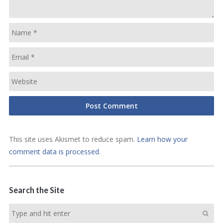
This site uses Akismet to reduce spam.
Learn how your
comment data is processed
.
Search the Site