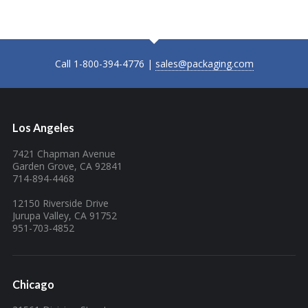
Call 1-800-394-4776 |
sales@packaging.com
Los Angeles
7421 Chapman Avenue
Garden Grove, CA 92841
714-894-4468
12150 Riverside Drive
Jurupa Valley, CA 91752
951-703-4852
Chicago