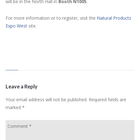
will be in the North Hall in
Booth N1005
.
For more information or to register, visit the
Natural Products
Expo West
site.
Leave a Reply
Your email address will not be published.
Required fields are
marked
*