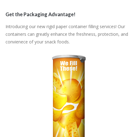
Get the Packaging Advantage!
Introducing our new rigid paper container filling services! Our
containers can greatly enhance the freshness, protection, and
convienece of your snack foods.