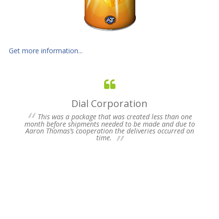
Get more information...
Dial Corporation
 for
This was a package that was created less than one
s of
month before shipments needed to be made and due to
pres
Aaron Thomas’s cooperation the deliveries occurred on
un-
time.
we 
my 
ne
time
Plea
Fu