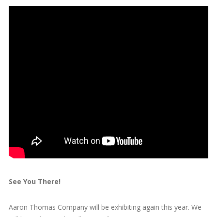
See You There!
Aaron Thomas Company will be exhibiting again this year. We