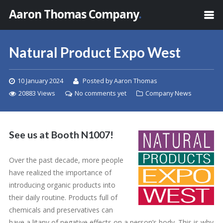
Aaron Thomas Company
.
Natural Product Expo West
10 January 2024
Posted by Aaron Thomas
20883 Views
No comments yet
Company News
See us at Booth N1007!
Over the past decade, more people
have realized the importance of
introducing organic products into
their daily routine. Products full of
chemicals and preservatives can
have a litany of negative effects on a person’s body. This is why