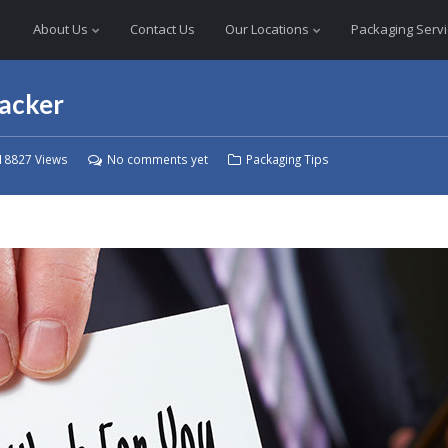
About Us
Contact Us
Our Locations
Packaging Serv
packer
18827 Views
No comments yet
Packaging Tips