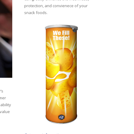
protection, and convienece of your
snack foods.
’s
umer
ability
‘value