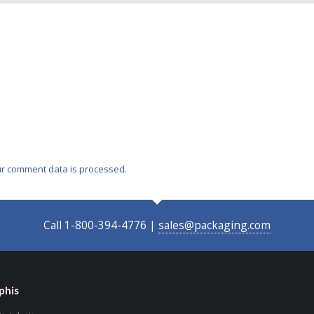
r comment data is processed
.
Call 1-800-394-4776 |
sales@packaging.com
his