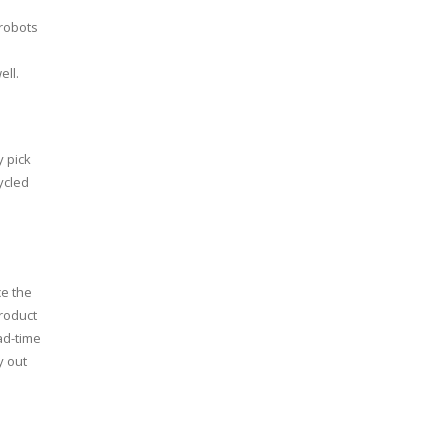
robots
ell.
y pick
ycled
ce the
product
ad-time
y out