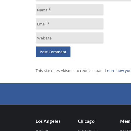
This site uses Akismet to reduce spam.
Learn how you
Los Angeles
Chicago
Memp