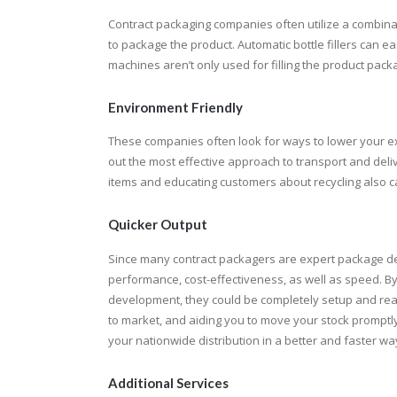
Contract packaging companies often utilize a combi
to package the product. Automatic bottle fillers can e
machines aren’t only used for filling the product packag
Environment Friendly
These companies often look for ways to lower your exp
out the most effective approach to transport and deli
items and educating customers about recycling also c
Quicker Output
Since many contract packagers are expert package d
performance, cost-effectiveness, as well as speed. By
development, they could be completely setup and read
to market, and aiding you to move your stock promptly.
your nationwide distribution in a better and faster wa
Additional Services