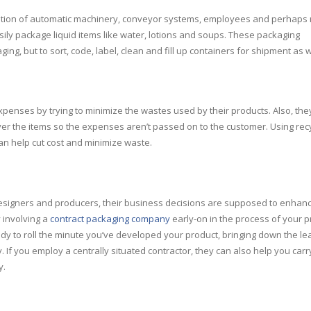
nation of automatic machinery, conveyor systems, employees and perhaps 
asily package liquid items like water, lotions and soups. These packaging
ing, but to sort, code, label, clean and fill up containers for shipment as w
enses by trying to minimize the wastes used by their products. Also, the
ver the items so the expenses aren’t passed on to the customer. Using rec
an help cut cost and minimize waste.
esigners and producers, their business decisions are supposed to enhan
 involving a
contract packaging company
early-on in the process of your 
y to roll the minute you’ve developed your product, bringing down the le
 If you employ a centrally situated contractor, they can also help you carr
y.