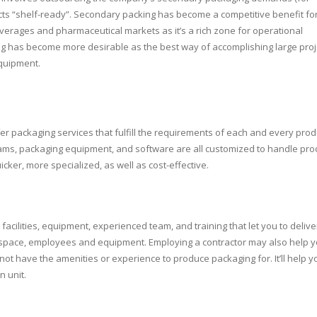
ts “shelf-ready”. Secondary packing has become a competitive benefit fo
everages and pharmaceutical markets as it’s a rich zone for operational
king has become more desirable as the best way of accomplishing large proj
equipment.
Kimberl
Aaron Thomas 
rounded supplie
Clark, exceeding
in areas of qualit
fer packaging services that fulfill the requirements of each and every prod
servic
grams, packaging equipment, and software are all customized to handle pro
cker, more specialized, as well as cost-effective.
acilities, equipment, experienced team, and training that let you to delive
 space, employees and equipment. Employing a contractor may also help 
 not have the amenities or experience to produce packaging for. It’ll help y
n unit.