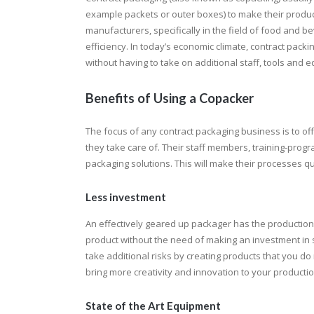
example packets or outer boxes) to make their produc
manufacturers, specifically in the field of food and b
efficiency. In today’s economic climate, contract pac
without having to take on additional staff, tools and 
Benefits of Using a Copacker
The focus of any contract packaging business is to of
they take care of. Their staff members, training-pro
packaging solutions. This will make their processes qui
Less investment
An effectively geared up packager has the production f
product without the need of making an investment in
take additional risks by creating products that you do
bring more creativity and innovation to your productio
State of the Art Equipment