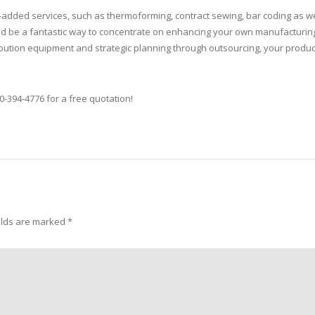
added services, such as thermoforming, contract sewing, bar coding as we
ould be a fantastic way to concentrate on enhancing your own manufacturin
tribution equipment and strategic planning through outsourcing, your produc
0-394-4776 for a free quotation!
elds are marked
*