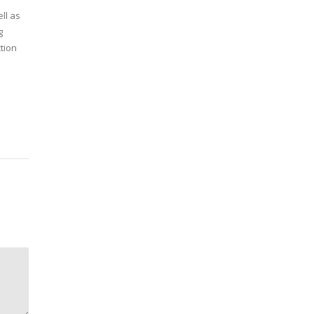
ll as
g
tion