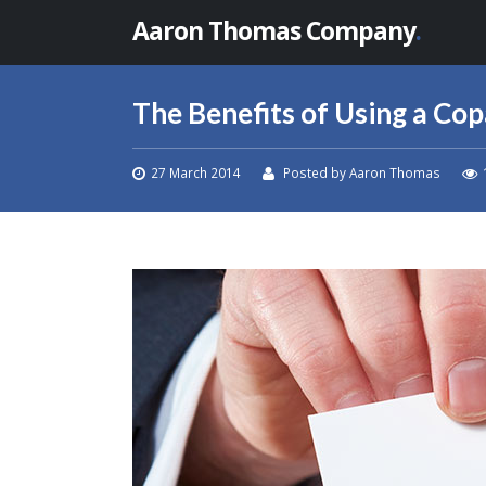
Aaron Thomas Company
.
The Benefits of Using a Co
27 March 2014
Posted by Aaron Thomas