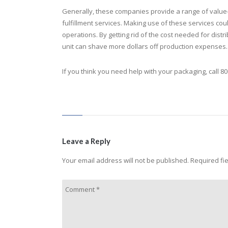
Generally, these companies provide a range of value-
fulfillment services. Making use of these services c
operations. By getting rid of the cost needed for dis
unit can shave more dollars off production expenses.
If you think you need help with your packaging, call 80
Leave a Reply
Your email address will not be published.
Required fi