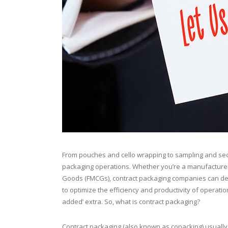
From pouches and cello wrapping to sampling and se
packaging operations. Whether you’re a manufacturer,
Goods (FMCGs), contract packaging companies can deliv
to optimize the efficiency and productivity of operatio
added’ extra. So, what is contract packaging?
Contract packaging (also known as copacking) usuall