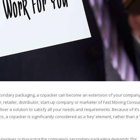
condary packaging, a copacker can become an extension of your company
 retailer, distributor, start-up company or marketer of Fast Moving Cons
er a solution to satisfy all your needs and requirements. Because of it’s 
ns, a copacker is significantly considered as a ‘key’ element, rather than a 
y involves outsourcing the company’s secondary packaging demands (for