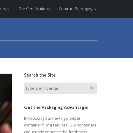
ices
Our Certifications
Contract Packaging
Search the Site
Get the Packaging Advantage!
Introducing our new rigid paper
container filling services! Our containers
can greatly enhance the freshness,